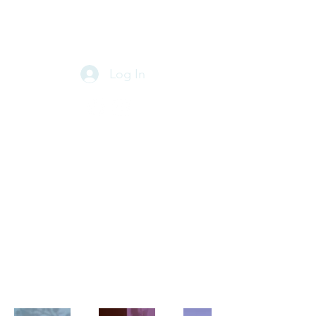
PABLO BLANCO
MIXING & MASTERING
Log In
My portfolio
Welcome to my portfolio. Here
you can find a selection of my
work. Check out my projects and
find out more about what I do.