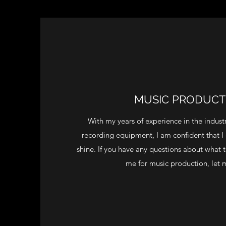
MUSIC PRODUCT
With my years of experience in the indus
recording equipment, I am confident that I
shine. If you have any questions about what 
me for music production, let