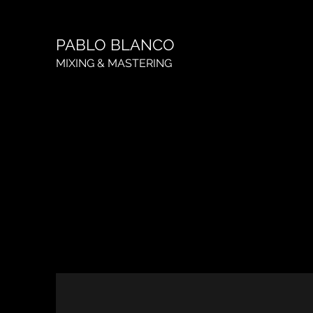
PABLO BLANCO
MIXING & MASTERING