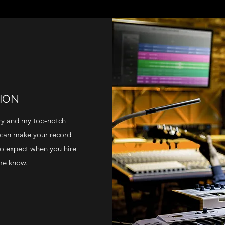
ION
try and my top-notch
 can make your record
to expect when you hire
 me know.