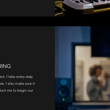
RING
ct, I take every step
s. I also make sure it
ontact me to begin our