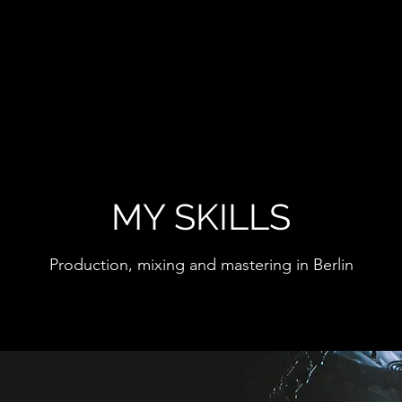
MY SKILLS
Production, mixing and mastering in Berlin