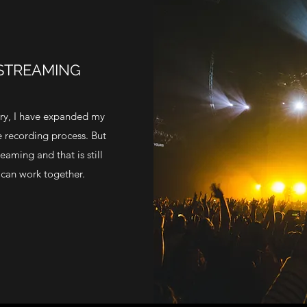
 STREAMING
try, I have expanded my
he recording process. But
eaming and that is still
can work together.