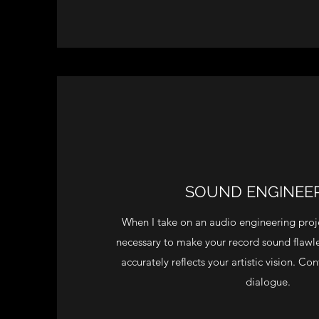
SOUND ENGINEE
When I take on an audio engineering proje
necessary to make your record sound flawles
accurately reflects your artistic vision. C
dialogue.