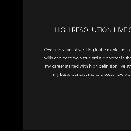
HIGH RESOLUTION LIVE
Over the years of working in the music indus
skills and become a true artistic partner in t
my career started with high definition live str
my base. Contact me to discuss how we 