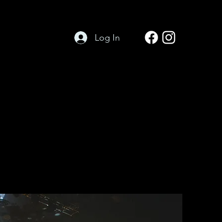
Log In